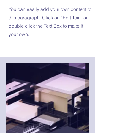
You can easily add your own content to
this paragraph. Click on “Edit Text” or
double click the Text Box to make it
your own.