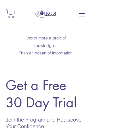
Worth more a drop of
knowledge ...
Than an ocean of information.
Get a Free
30 Day Trial
Join the Program and Rediscover
Your Confidence