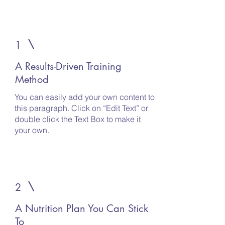
1
A Results-Driven Training
Method
You can easily add your own content to
this paragraph. Click on “Edit Text” or
double click the Text Box to make it
your own.
2
A Nutrition Plan You Can Stick
To