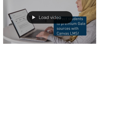
Load video
LKCG
May 20, 2021
1 min read
Gale Tools – Link and
Embed Sources In
Canvas LMS
This tutorial shows you how to direct
students to premium Gale sources by
embedding content directly into
assignments, discussions,...