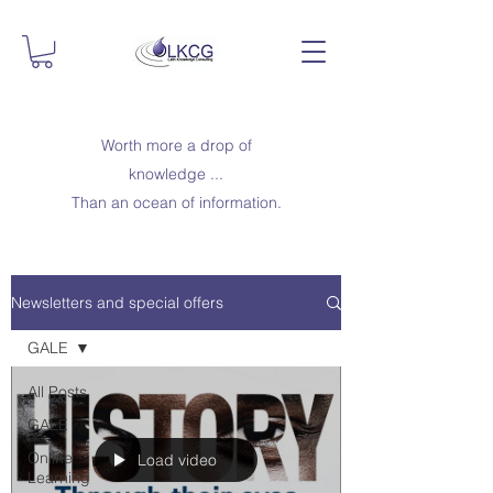
Worth more a drop of
knowledge ...
Than an ocean of information.
Newsletters and special offers
GALE
All Posts
GALE
Online
Load video
Learning