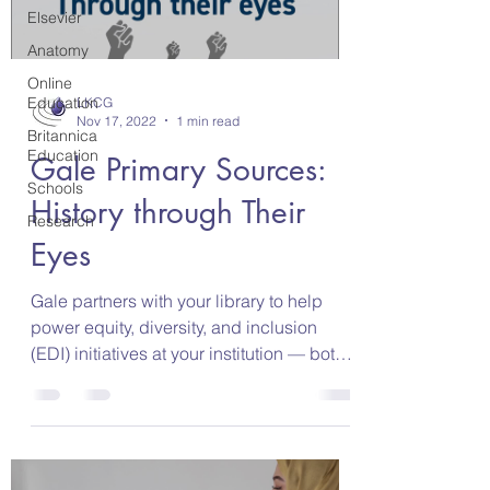
Elsevier
Anatomy
Online
Education
LKCG
Nov 17, 2022
1 min read
Britannica
Education
Gale Primary Sources:
Schools
History through Their
Research
Eyes
Gale partners with your library to help
power equity, diversity, and inclusion
(EDI) initiatives at your institution — both
in the...