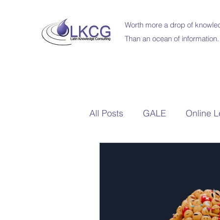
Worth more a drop of knowled
Than an ocean of information.
All Posts
GALE
Online L
Britannica Education
Sc