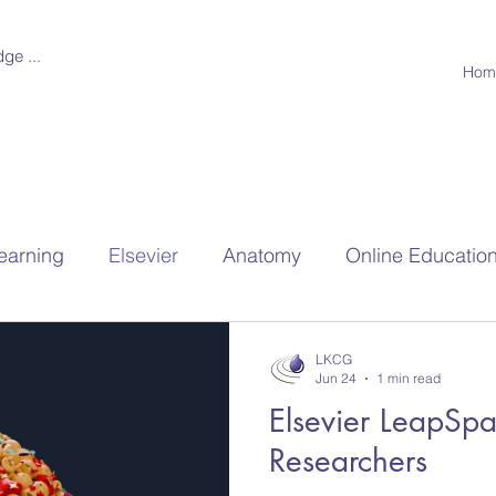
ge ...
Hom
earning
Elsevier
Anatomy
Online Educatio
hools
Research
LKCG
Jun 24
1 min read
Elsevier LeapSpa
Researchers