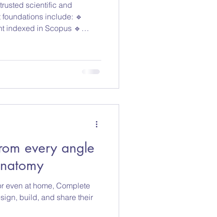
rusted scientific and
t foundations include: 🔹
nt indexed in Scopus 🔹
ce works 🔹 Curated funding
tional sources New content is
acted articles are excluded
ce processes. This helps
utions work with current,
ated information. Di
rom every angle
Anatomy
, or even at home, Complete
ign, build, and share their