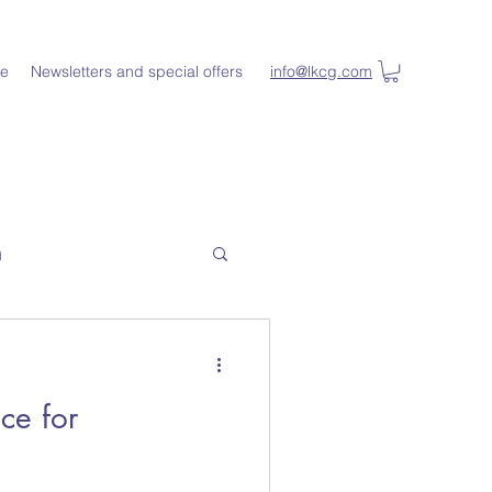
e
Newsletters and special offers
info@lkcg.com
n
ce for