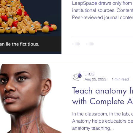
LeapSpace draws only from t
institutional sources. Conten
Peer-reviewed journal conte
Scholarly books and referen
data from recognized institu
added continuously, and retr
as part of ongoing governan
ensure researchers and instit
reliable, and responsibly cur
LKCG
Aug 22, 2023
1 min read
Teach anatomy f
with Complete 
In the classroom, in the lab
Anatomy helps educators des
anatomy teaching...