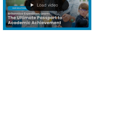
Load video
LKCG
Aug 29, 2023
1 min read
Britannica: Expedition
Learn — The Path to
Knowledge Starts Here
Standards-Aligned Lessons that Spark
Curiosity and Foster Exploration. Dive into
the world of Expedition: Learn! Our
groundbreaking...