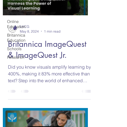
Elsevier
Anatomy
Online
Education
LKCG
May 8, 2024
1 min read
Britannica
Education
Britannica ImageQuest
Schools
& ImageQuest Jr.
Research
Did you know visuals amplify learning by
400%, making it 83% more effective than
text? Step into the world of enhanced
visual learning...