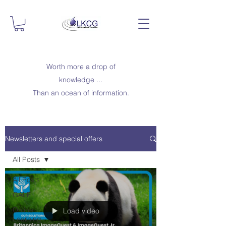
Worth more a drop of
knowledge ...
Than an ocean of information.
Newsletters and special offers
All Posts
All Posts
GALE
Online
Load video
Learning