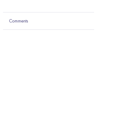
Comments
Write a comment...
Teach anatomy from every
angle with Complete Anatomy