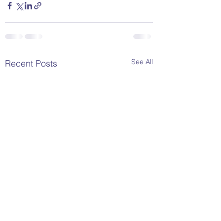
See All
Recent Posts