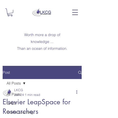
Worth more a drop of
knowledge ...
Than an ocean of information.
Post
All Posts
LKCG
All Posts
Jun 24
1 min read
Elsevier LeapSpace for
GALE
Researchers
Online Learning