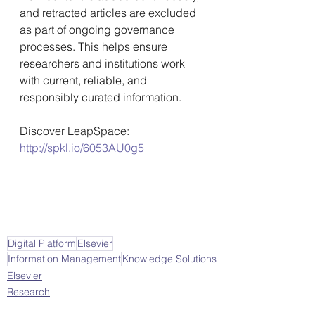
and retracted articles are excluded 
as part of ongoing governance 
processes. This helps ensure 
researchers and institutions work 
with current, reliable, and 
responsibly curated information. 
Discover LeapSpace: 
http://spkl.io/6053AU0g5
Digital Platform
Elsevier
Information Management
Knowledge Solutions
Elsevier
Research