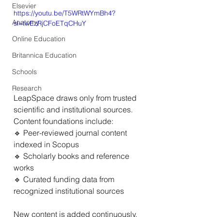
Elsevier
https://youtu.be/T5WRtWYmBh4?
Anatomy
si=twEzRjCFoETqCHuY
Online Education
Britannica Education
Schools
Research
LeapSpace draws only from trusted 
scientific and institutional sources. 
Content foundations include: 
🔹 Peer-reviewed journal content 
indexed in Scopus 
🔹 Scholarly books and reference 
works 
🔹 Curated funding data from 
recognized institutional sources 
New content is added continuously, 