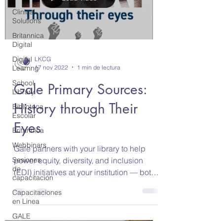
Clinical
Solutions
Britannica
Digital
Digital
LKCG
17 nov 2022
1 min de lectura
Learnng
School
Gale Primary Sources:
Library
History through Their
Biblioteca
Escolar
Eyes
Britannica
Webbinars
Gale partners with your library to help
power equity, diversity, and inclusion
Sesiones
de
(EDI) initiatives at your institution — both
capacitacion
in the...
Capacitaciones
en Linea
GALE