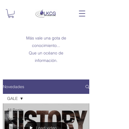
Más vale una gota de
conocimiento...
Que un océano de
información.
Novedades
GALE
All Posts
Health
Elsevier
Load video