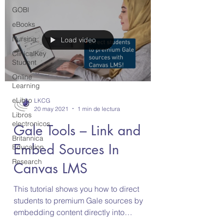
GOBI
eBooks
Nursing
Load video
ClinicalKey
Student
Online
Learning
eLibro
LKCG
20 may 2021
1 min de lectura
Libros
electronicos
Gale Tools – Link and
Britannica
Embed Sources In
Education
Research
Canvas LMS
This tutorial shows you how to direct
students to premium Gale sources by
embedding content directly into