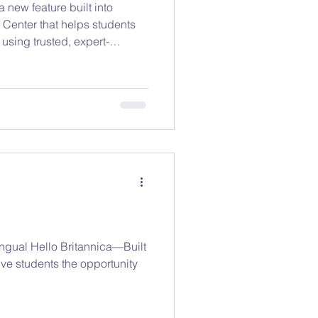
 new feature built into
lps students
using trusted, expert-
 No distractions. No open
lingual Hello Britannica—Built
ve students the opportunity