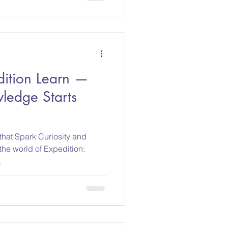
dition Learn —
ledge Starts
hat Spark Curiosity and
 the world of Expedition:
.