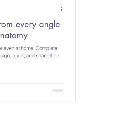
rom every angle
Anatomy
, or even at home, Complete
ign, build, and share their