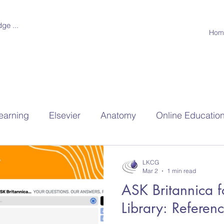
ge ...
Hom
earning
Elsevier
Anatomy
Online Educatio
hools
Research
LKCG
Mar 2
1 min read
ASK Britannica f
Library: Referen