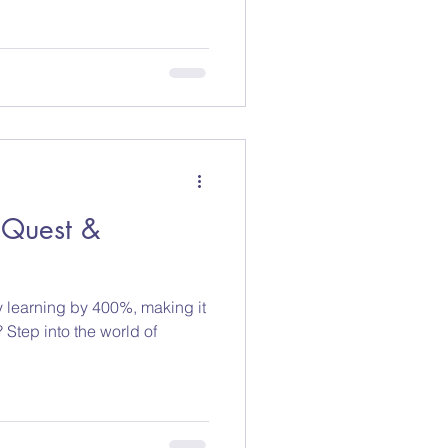
eQuest &
y learning by 400%, making it
 Step into the world of