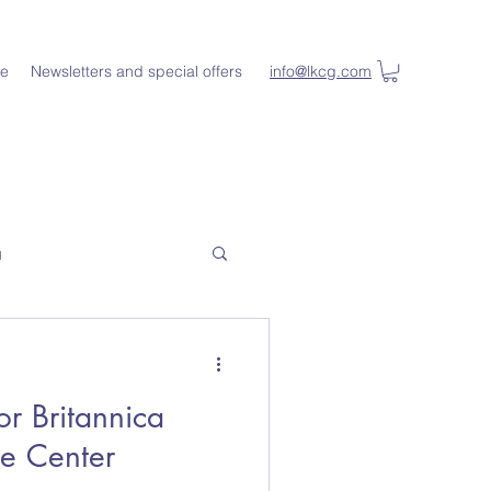
e
Newsletters and special offers
info@lkcg.com
n
or Britannica
ce Center