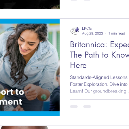
LKCG
Aug 29, 2023
1 min read
Britannica: Expe
The Path to Know
Here
Standards-Aligned Lessons t
Foster Exploration. Dive into
Learn! Our groundbreaking..