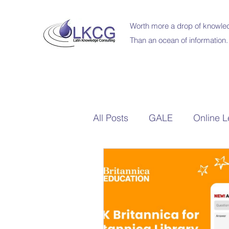
Worth more a drop of knowled
Than an ocean of information.
All Posts
GALE
Online L
Britannica Education
Sc