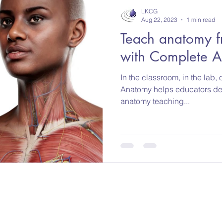
LKCG
Aug 22, 2023
1 min read
Teach anatomy f
with Complete 
In the classroom, in the lab
Anatomy helps educators des
anatomy teaching...