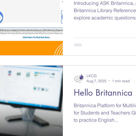
Introducing ASK Britannica, a
Britannica Library Reference Center that he
explore academic questions 
reviewed Britannica content.
web sources. No shortcuts.
LKCG
Aug 7, 2025
1 min read
Hello Britannica
Britannica Platform for Multi
for Students and Teachers Gi
to practice English...