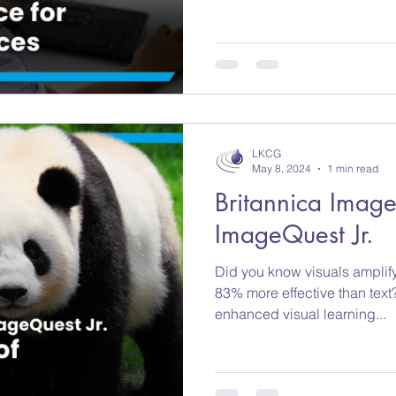
LKCG
May 8, 2024
1 min read
Britannica Imag
ImageQuest Jr.
Did you know visuals amplif
83% more effective than text?
enhanced visual learning...