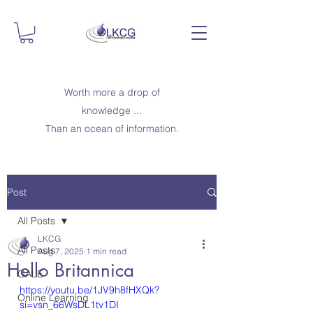
Worth more a drop of
knowledge ...
Than an ocean of information.
Post
All Posts
LKCG
All Posts
Aug 7, 2025
1 min read
Hello Britannica
GALE
https://youtu.be/1JV9h8fHXQk?
Online Learning
si=vsn_66WsDL1tv1DI