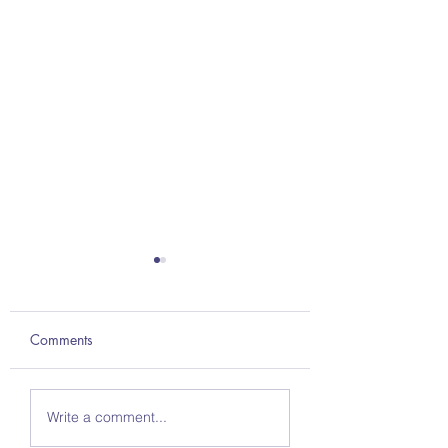
Comments
Britannica ImageQuest
Britannica: Expedi
Write a comment...
& ImageQuest Jr.
Learn — The Path 