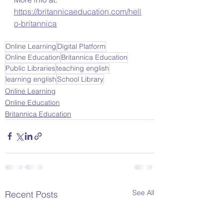
https://britannicaeducation.com/hell
o-britannica
Online Learning
Digital Platform
Online Education
Britannica Education
Public Libraries
teaching english
learning english
School Library
Online Learning
Online Education
Britannica Education
See All
Recent Posts