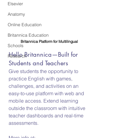
Elsevier
Anatomy
Online Education
Britannica Education
Britannica Platform for Multilingual
Schools
Hello Britannica—Built for 
Research
Students and Teachers
Give students the opportunity to 
practice English with games, 
challenges, and activities on an 
easy-to-use platform with web and 
mobile access. Extend learning 
outside the classroom with intuitive 
teacher dashboards and real-time 
assessments.
More info at: 