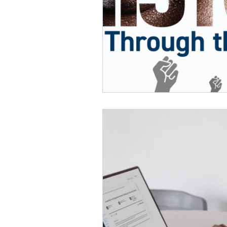
Online Learning
eLibro