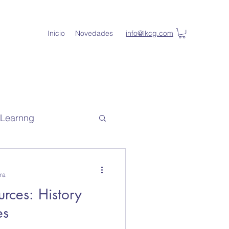
Inicio
Novedades
info@lkcg.com
l Learnng
de capacitacion
ra
rces: History
lKey Student
es