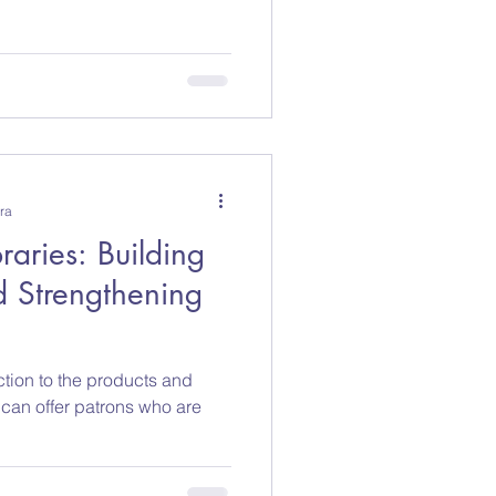
ra
raries: Building
 Strengthening
ction to the products and
s can offer patrons who are