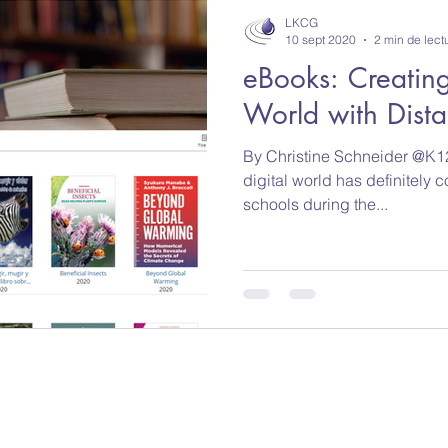
LKCG
10 sept 2020
2 min de lect
eBooks: Creating
World with Dist
By Christine Schneider @K12
digital world has definitely c
schools during the...