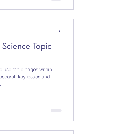
a
 Science Topic
to use topic pages within
research key issues and
.