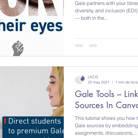
Gale partners with your libra
Libros electronicos
Britannica Education
R
diversity, and inclusion (EDI) 
— both in the...
LKCG
20 may 2021
1 min de lect
Gale Tools – Li
Sources In Canv
This tutorial shows you how 
Gale sources by embedding c
assignments, discussions,...