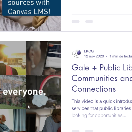
LKCG
12 nov 2020
1 min de lectu
Gale + Public Lib
Communities and
Connections
This video is a quick introdu
services that public librarie
looking for opportunities...