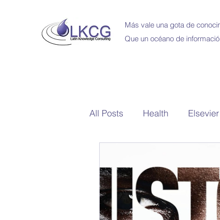
Más vale una gota de conocim
Que un océano de informació
All Posts
Health
Elsevier
School Library
Bibliote
Capacitaciones en Linea