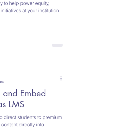
ry to help power equity,
esearch
initiatives at your institution
ura
nk and Embed
as LMS
to direct students to premium
ontent directly into