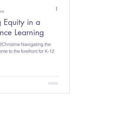
ura
 Equity in a
ance Learning
Christine Navigating the
ome to the forefront for K-12