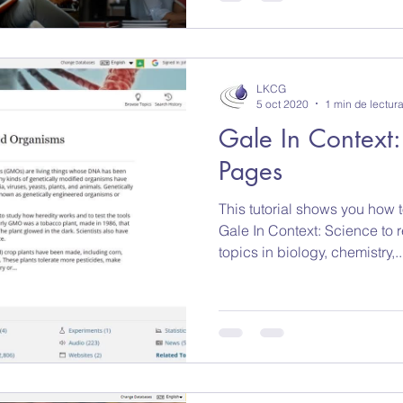
LKCG
5 oct 2020
1 min de lectur
Gale In Context:
Pages
This tutorial shows you how 
Gale In Context: Science to 
topics in biology, chemistry,..