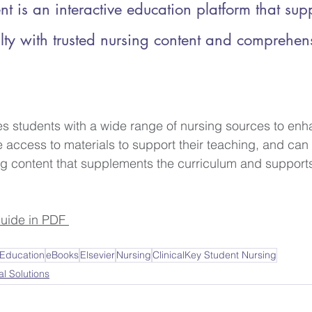
nt is an interactive education platform that sup
lty with trusted nursing content and comprehen
es students with a wide range of nursing sources to enha
e access to materials to support their teaching, and can
g content that supplements the curriculum and supports
uide in PDF 
 Education
eBooks
Elsevier
Nursing
ClinicalKey Student Nursing
al Solutions