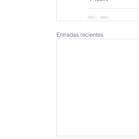
Entradas recientes