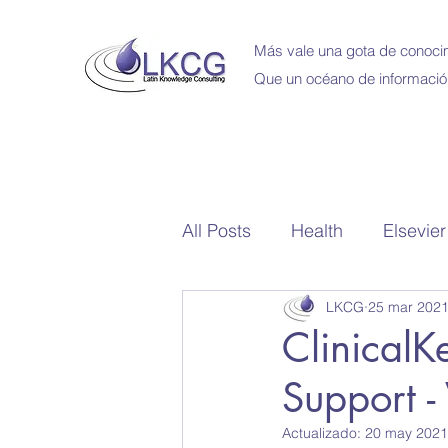
Más vale una gota de conocim
Que un océano de informació
All Posts
Health
Elsevier
LKCG
25 mar 202
School Library
Bibliote
ClinicalK
Support -
Capacitaciones en Linea
Actualizado:
20 may 2021