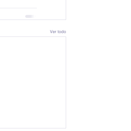
Ver todo