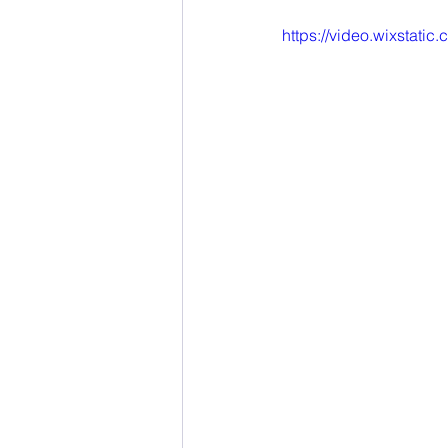
Online Learning
eLibro
https://video.wixsta