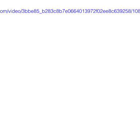
Libros electronicos
Britannica Education
R
tic.com/video/3bbe85_b283c8b7e0664013972f02ee8c639258/108