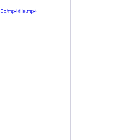
esearch
0p/mp4/file.mp4