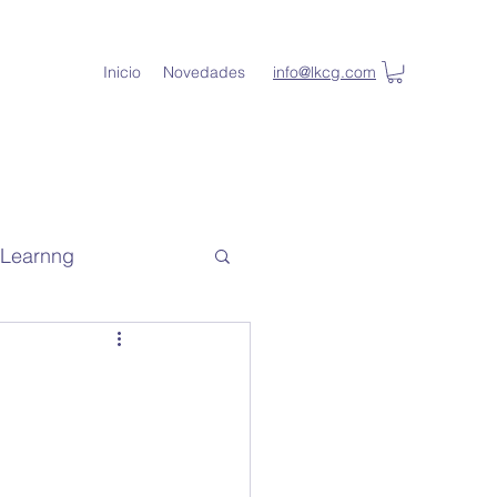
Inicio
Novedades
info@lkcg.com
l Learnng
de capacitacion
lKey Student