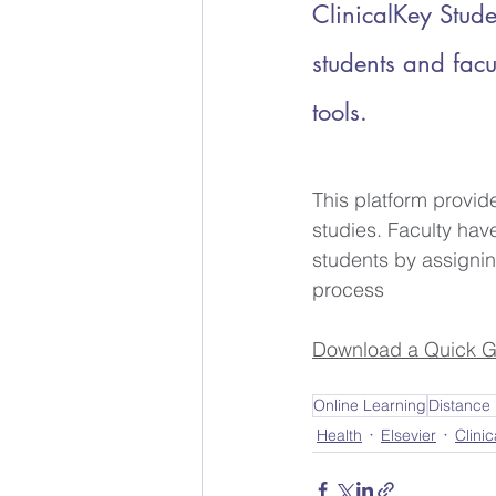
ClinicalKey Stude
students and facu
tools.
This platform provid
studies. Faculty hav
students by assignin
process
Download a Quick G
Online Learning
Distance
Health
Elsevier
Clinic