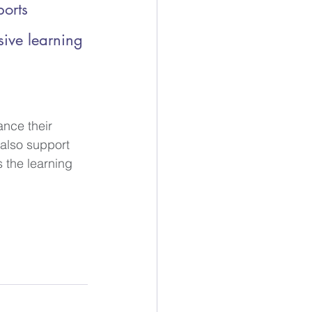
ports 
sive learning 
nce their 
 also support 
 the learning 